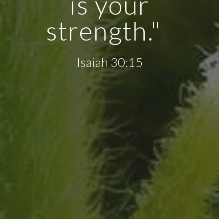
is your
strength."
Isaiah 30:15