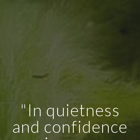
"In quietness
and confidence