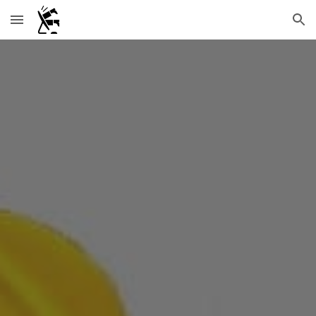
Skip to main content
Skip to navigation